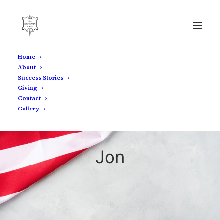
Home
About
Success Stories
Giving
Contact
Gallery
Jon