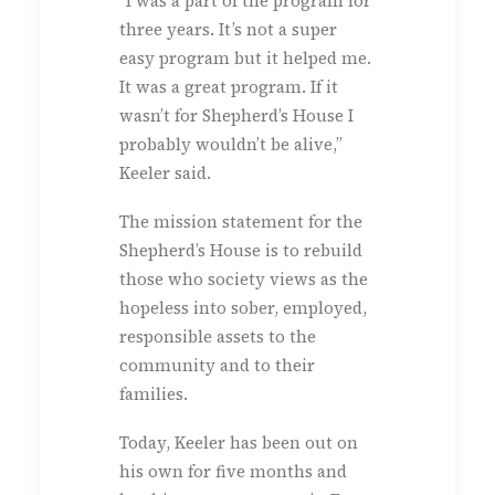
“I was a part of the program for
three years. It’s not a super
easy program but it helped me.
It was a great program. If it
wasn’t for Shepherd’s House I
probably wouldn’t be alive,”
Keeler said.
The mission statement for the
Shepherd’s House is to rebuild
those who society views as the
hopeless into sober, employed,
responsible assets to the
community and to their
families.
Today, Keeler has been out on
his own for five months and