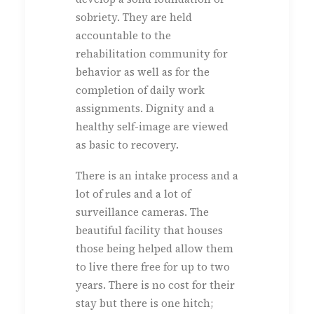
sobriety. They are held
accountable to the
rehabilitation community for
behavior as well as for the
completion of daily work
assignments. Dignity and a
healthy self-image are viewed
as basic to recovery.
There is an intake process and a
lot of rules and a lot of
surveillance cameras. The
beautiful facility that houses
those being helped allow them
to live there free for up to two
years. There is no cost for their
stay but there is one hitch;