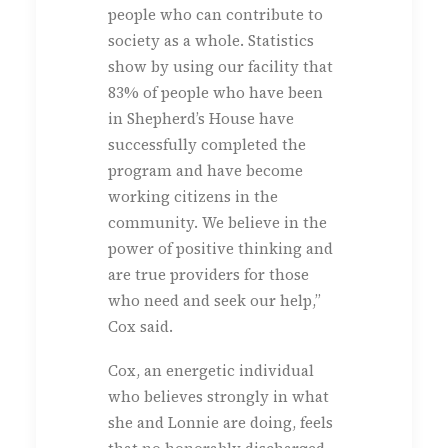
people who can contribute to
society as a whole. Statistics
show by using our facility that
83% of people who have been
in Shepherd’s House have
successfully completed the
program and have become
working citizens in the
community. We believe in the
power of positive thinking and
are true providers for those
who need and seek our help,”
Cox said.
Cox, an energetic individual
who believes strongly in what
she and Lonnie are doing, feels