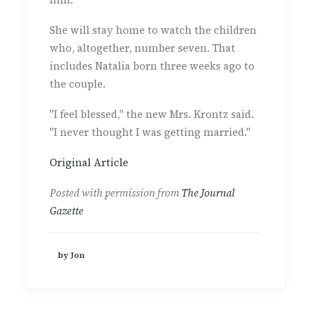
She will stay home to watch the children
who, altogether, number seven. That
includes Natalia born three weeks ago to
the couple.
"I feel blessed," the new Mrs. Krontz said.
"I never thought I was getting married."
Original Article
Posted with permission from
The Journal
Gazette
by Jon