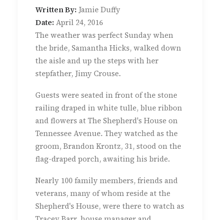
Written By:
Jamie Duffy
Date:
April 24, 2016
The weather was perfect Sunday when
the bride, Samantha Hicks, walked down
the aisle and up the steps with her
stepfather, Jimy Crouse.
Guests were seated in front of the stone
railing draped in white tulle, blue ribbon
and flowers at The Shepherd's House on
Tennessee Avenue. They watched as the
groom, Brandon Krontz, 31, stood on the
flag-draped porch, awaiting his bride.
Nearly 100 family members, friends and
veterans, many of whom reside at the
Shepherd's House, were there to watch as
Tracey Barr, house manager and