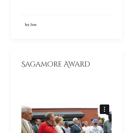
by Jon
Sagamore Award