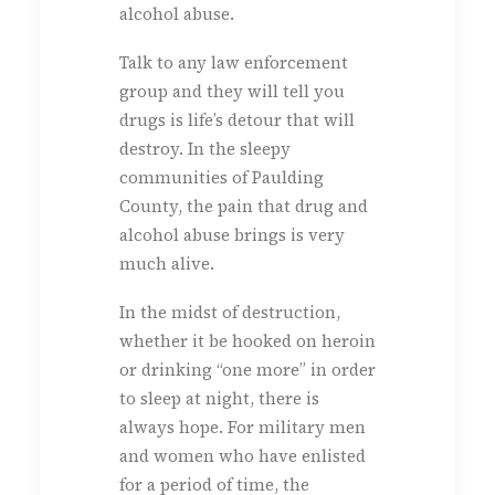
alcohol abuse.
Talk to any law enforcement
group and they will tell you
drugs is life’s detour that will
destroy. In the sleepy
communities of Paulding
County, the pain that drug and
alcohol abuse brings is very
much alive.
In the midst of destruction,
whether it be hooked on heroin
or drinking “one more” in order
to sleep at night, there is
always hope. For military men
and women who have enlisted
for a period of time, the