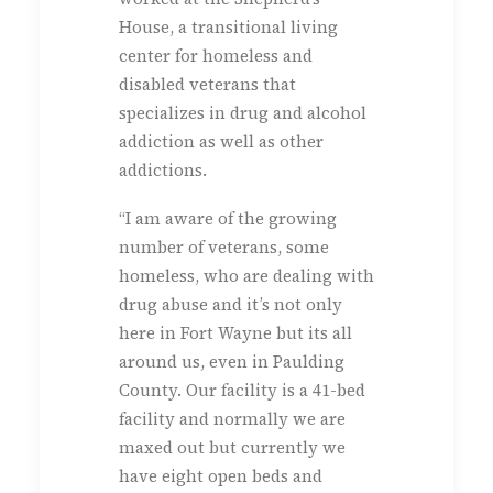
House, a transitional living
center for homeless and
disabled veterans that
specializes in drug and alcohol
addiction as well as other
addictions.
“I am aware of the growing
number of veterans, some
homeless, who are dealing with
drug abuse and it’s not only
here in Fort Wayne but its all
around us, even in Paulding
County. Our facility is a 41-bed
facility and normally we are
maxed out but currently we
have eight open beds and