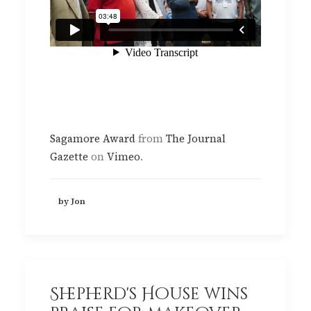
Sagamore Award
from
The Journal
Gazette
on
Vimeo
.
by Jon
Shepherd's House wins