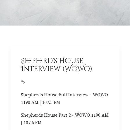
Shepherd's House
Interview (WOWO)
Shepherds House Full Interview - WOWO
1190 AM | 107.5 FM
Shepherds House Part 2 - WOWO 1190 AM
| 107.5 FM