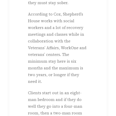
they must stay sober.
According to Cox, Shepherd’s
House works with social
workers and a lot of recovery
meetings and classes while in
collaboration with the
Veterans’ Affairs, WorkOne and
veterans’ centers. The
minimum stay here is six
months and the maximum is
two years, or longer if they
need it.
Clients start out in an eight-
man bedroom and if they do
well they go into a four-man
room, then a two-man room