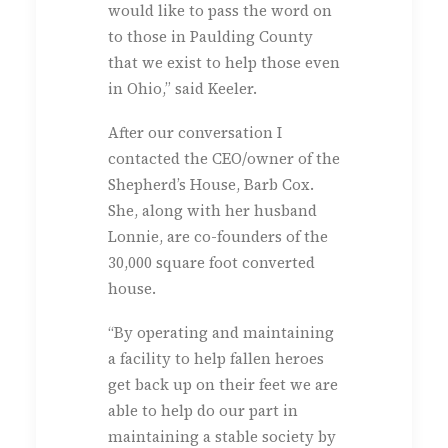
would like to pass the word on
to those in Paulding County
that we exist to help those even
in Ohio,” said Keeler.
After our conversation I
contacted the CEO/owner of the
Shepherd’s House, Barb Cox.
She, along with her husband
Lonnie, are co-founders of the
30,000 square foot converted
house.
“By operating and maintaining
a facility to help fallen heroes
get back up on their feet we are
able to help do our part in
maintaining a stable society by