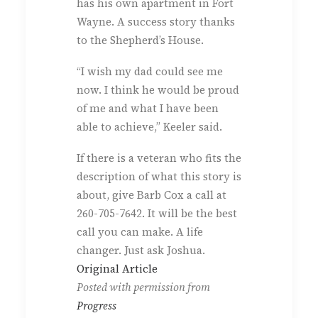
has his own apartment in Fort
Wayne. A success story thanks
to the Shepherd’s House.
“I wish my dad could see me
now. I think he would be proud
of me and what I have been
able to achieve,” Keeler said.
If there is a veteran who fits the
description of what this story is
about, give Barb Cox a call at
260-705-7642. It will be the best
call you can make. A life
changer. Just ask Joshua.
Original Article
Posted with permission from
Progress