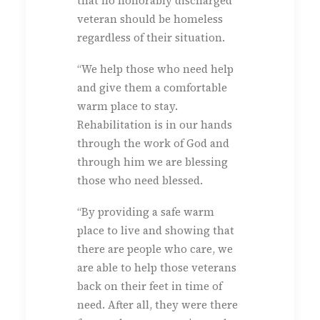
that no honorably discharged
veteran should be homeless
regardless of their situation.
“We help those who need help
and give them a comfortable
warm place to stay.
Rehabilitation is in our hands
through the work of God and
through him we are blessing
those who need blessed.
“By providing a safe warm
place to live and showing that
there are people who care, we
are able to help those veterans
back on their feet in time of
need. After all, they were there