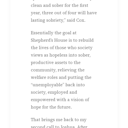
clean and sober for the first
year, three out of four will have
lasting sobriety,” said Cox.
Essentially the goal at
Shepherd’s House is to rebuild
the lives of those who society
views as hopeless into sober,
productive assets to the
community, relieving the
welfare roles and putting the
“unemployable” back into
society, employed and
empowered with a vision of
hope for the future.
That brings me back to my
second call to Joshua. After