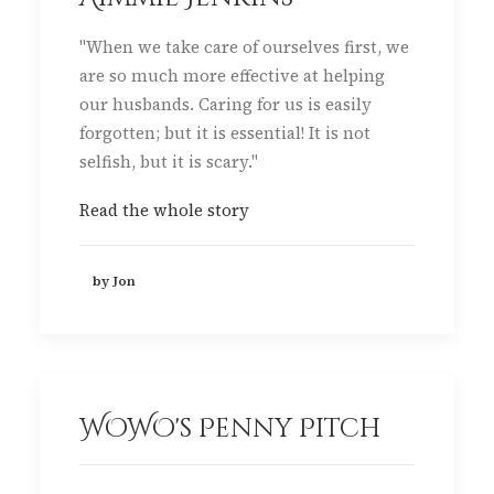
"When we take care of ourselves first, we
are so much more effective at helping
our husbands. Caring for us is easily
forgotten; but it is essential! It is not
selfish, but it is scary."
Read the whole story
by Jon
WOWO's Penny Pitch