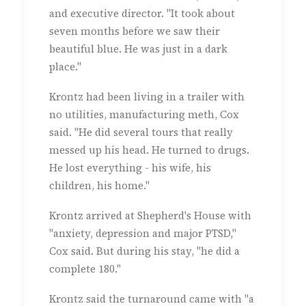
and executive director. "It took about
seven months before we saw their
beautiful blue. He was just in a dark
place."
Krontz had been living in a trailer with
no utilities, manufacturing meth, Cox
said. "He did several tours that really
messed up his head. He turned to drugs.
He lost everything - his wife, his
children, his home."
Krontz arrived at Shepherd's House with
"anxiety, depression and major PTSD,"
Cox said. But during his stay, "he did a
complete 180."
Krontz said the turnaround came with "a