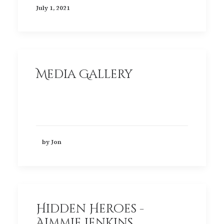
July 1, 2021
Media Gallery
by Jon
Hidden Heroes -
Aimmie Jenkins