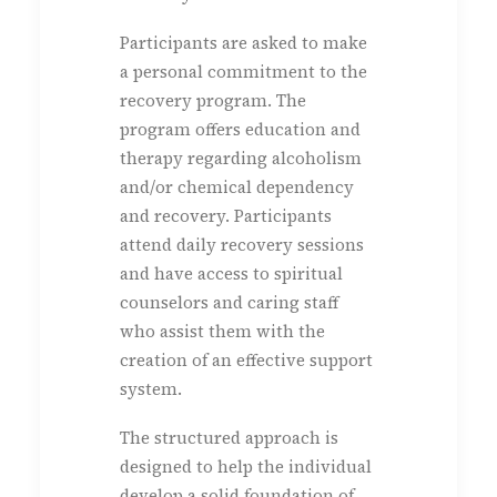
Participants are asked to make
a personal commitment to the
recovery program. The
program offers education and
therapy regarding alcoholism
and/or chemical dependency
and recovery. Participants
attend daily recovery sessions
and have access to spiritual
counselors and caring staff
who assist them with the
creation of an effective support
system.
The structured approach is
designed to help the individual
develop a solid foundation of