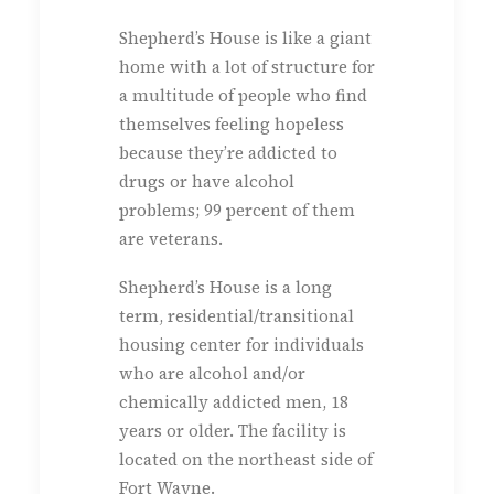
Shepherd’s House is like a giant
home with a lot of structure for
a multitude of people who find
themselves feeling hopeless
because they’re addicted to
drugs or have alcohol
problems; 99 percent of them
are veterans.
Shepherd’s House is a long
term, residential/transitional
housing center for individuals
who are alcohol and/or
chemically addicted men, 18
years or older. The facility is
located on the northeast side of
Fort Wayne.