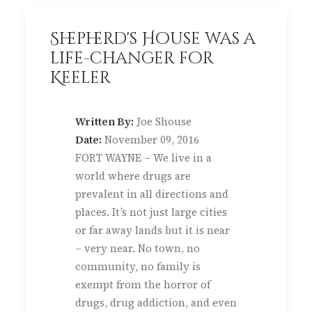
Shepherd's House was a
life-changer for
Keeler
Written By:
Joe Shouse
Date:
November 09, 2016
FORT WAYNE – We live in a
world where drugs are
prevalent in all directions and
places. It’s not just large cities
or far away lands but it is near
– very near. No town, no
community, no family is
exempt from the horror of
drugs, drug addiction, and even