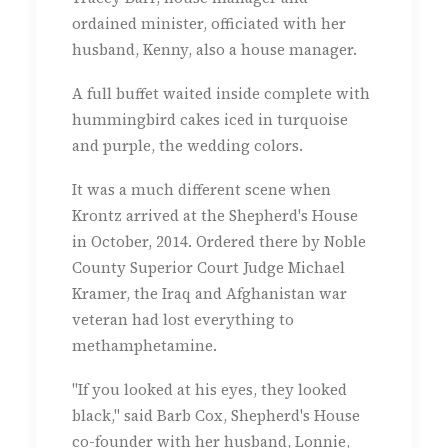
ordained minister, officiated with her
husband, Kenny, also a house manager.
A full buffet waited inside complete with
hummingbird cakes iced in turquoise
and purple, the wedding colors.
It was a much different scene when
Krontz arrived at the Shepherd's House
in October, 2014. Ordered there by Noble
County Superior Court Judge Michael
Kramer, the Iraq and Afghanistan war
veteran had lost everything to
methamphetamine.
"If you looked at his eyes, they looked
black," said Barb Cox, Shepherd's House
co-founder with her husband, Lonnie,