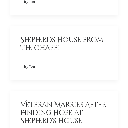
by Jon
Shepherds House from
The Chapel
by Jon
Veteran Marries After
Finding Hope at
Shepherd's House