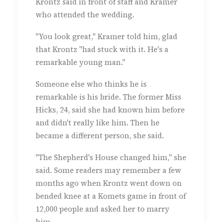
Krontz said in front of staff and Kramer
who attended the wedding.
"You look great," Kramer told him, glad
that Krontz "had stuck with it. He's a
remarkable young man."
Someone else who thinks he is
remarkable is his bride. The former Miss
Hicks, 24, said she had known him before
and didn't really like him. Then he
became a different person, she said.
"The Shepherd's House changed him," she
said. Some readers may remember a few
months ago when Krontz went down on
bended knee at a Komets game in front of
12,000 people and asked her to marry
him.