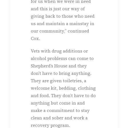
for us when we were in need
and this is just our way of
giving back to those who need
us and maintain a mainstay in
our community,” continued
Cox.
Vets with drug additions or
alcohol problems can come to
Shepherd’s House and they
don’t have to bring anything.
They are given toiletries, a
welcome kit, bedding, clothing
and food. They don’t have to do
anything but come in and
make a commitment to stay
clean and sober and work a
recovery program.