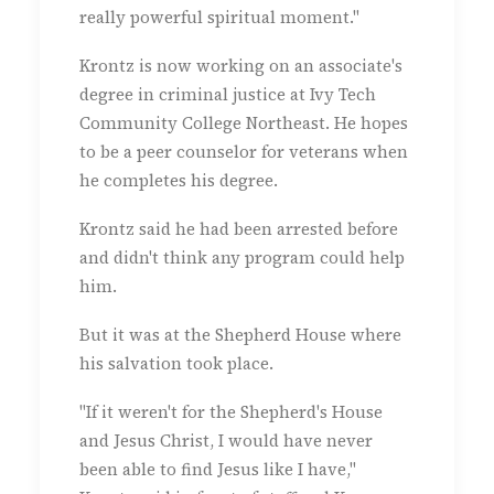
really powerful spiritual moment."
Krontz is now working on an associate's
degree in criminal justice at Ivy Tech
Community College Northeast. He hopes
to be a peer counselor for veterans when
he completes his degree.
Krontz said he had been arrested before
and didn't think any program could help
him.
But it was at the Shepherd House where
his salvation took place.
"If it weren't for the Shepherd's House
and Jesus Christ, I would have never
been able to find Jesus like I have,"