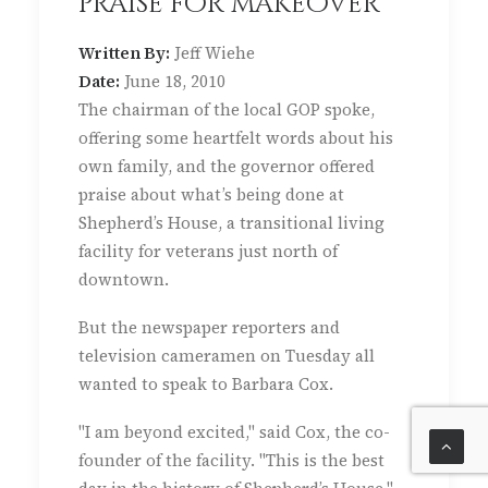
praise for makeover
Written By:
Jeff Wiehe
Date:
June 18, 2010
The chairman of the local GOP spoke,
offering some heartfelt words about his
own family, and the governor offered
praise about what’s being done at
Shepherd’s House, a transitional living
facility for veterans just north of
downtown.
But the newspaper reporters and
television cameramen on Tuesday all
wanted to speak to Barbara Cox.
"I am beyond excited," said Cox, the co-
founder of the facility. "This is the best