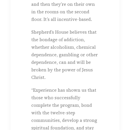
and then they’re on their own
in the rooms on the second
floor. It’s all incentive-based.
Shepherd’s House believes that
the bondage of addiction,
whether alcoholism, chemical
dependence, gambling or other
dependence, can and will be
broken by the power of Jesus
Christ.
“Experience has shown us that
those who successfully
complete the program, bond
with the twelve-step
communities, develop a strong
spiritual foundation, and stay