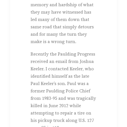
memory and hardship of what
they may have witnessed has
led many of them down that
same road that simply detours
and for many the turn they
make is a wrong turn.
Recently the Paulding Progress
received an email from Joshua
Keeler. I contacted Keeler, who
identified himself as the late
Paul Keeler’s son. Paul was a
former Paulding Police Chief
from 1983-95 and was tragically
killed in June 2012 while
attempting to repair a tire on
his pickup truck along U.S. 127