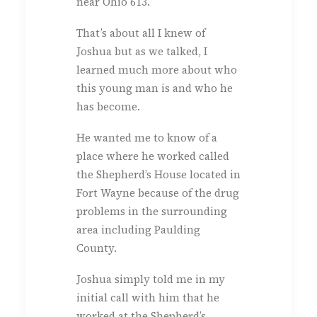
near Ohio 613.
That’s about all I knew of
Joshua but as we talked, I
learned much more about who
this young man is and who he
has become.
He wanted me to know of a
place where he worked called
the Shepherd’s House located in
Fort Wayne because of the drug
problems in the surrounding
area including Paulding
County.
Joshua simply told me in my
initial call with him that he
worked at the Shepherd’s