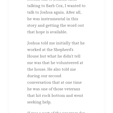
talking to Barb Cox, I wanted to
talk to Joshua again. After all,
he was instrumental in this
story and getting the word out
that hope is available.
Joshua told me initially that he
worked at the Shepherd’s
House but what he didn’t tell
me was that he volunteered at
the house. He also told me
during our second
conversation that at one time
he was one of those veterans
that hit rock bottom and went
seeking help.